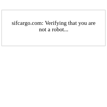
sifcargo.com: Verifying that you are
not a robot...