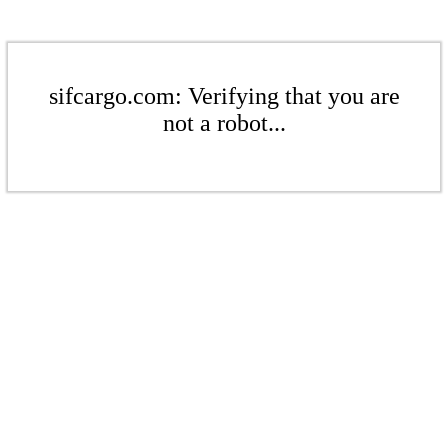
sifcargo.com: Verifying that you are
not a robot...