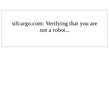
sifcargo.com: Verifying that you are
not a robot...