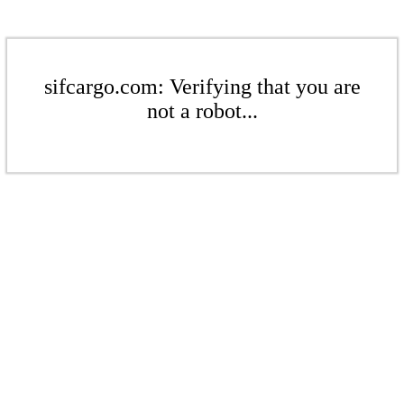
sifcargo.com: Verifying that you are
not a robot...