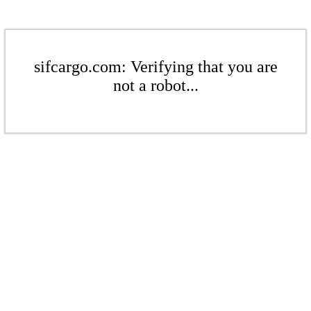
sifcargo.com: Verifying that you are
not a robot...