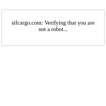
sifcargo.com: Verifying that you are
not a robot...