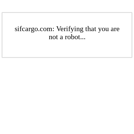
sifcargo.com: Verifying that you are
not a robot...