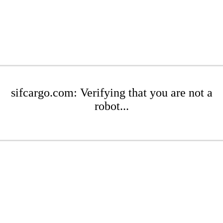
sifcargo.com: Verifying that you are not a
robot...